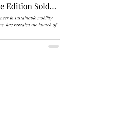
ce Edition Sold
neer in sustainable mobility
ns, has revealed the launch of