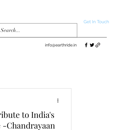
Get In Touch
info@earthride.in
ribute to India's
e -Chandrayaan