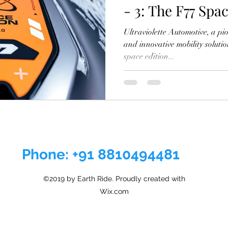
- 3: The F77 Spa
Out
Ultraviolette Automotive, a pio
and innovative mobility solutio
space edition...
Phone: +91 8810494481
©2019 by Earth Ride. Proudly created with
Wix.com