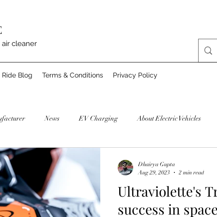
E
 air cleaner
 Ride Blog
Terms & Conditions
Privacy Policy
facturer
News
EV Charging
About Electric Vehicles
Dhairya Gupta
Aug 29, 2023
2 min read
Ultraviolette's T
success in spac