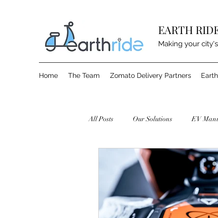
EARTH RID
Making your city's
Home
The Team
Zomato Delivery Partners
Earth
All Posts
Our Solutions
EV Manu