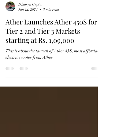
Dhairya Gupta
Jan 12, 2024
3 min read
Ather Launches Ather 450S for
Tier 2 and Tier 3 Markets
starting at Rs. 1,09,000
This is about the launch of Ather 45S, most affordable
electric scooter from Ather