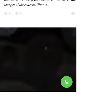
Kinetic Green launches Zulu, an
electric scooter for the youth
New Electric Scooter Launched by Kinetic Green at an
intorductory Price of Rs. 94,990/- Kinetic Green has
thought of the concept, 'Planet...