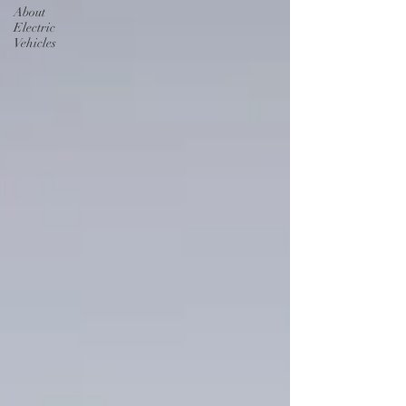
About
Electric
Vehicles