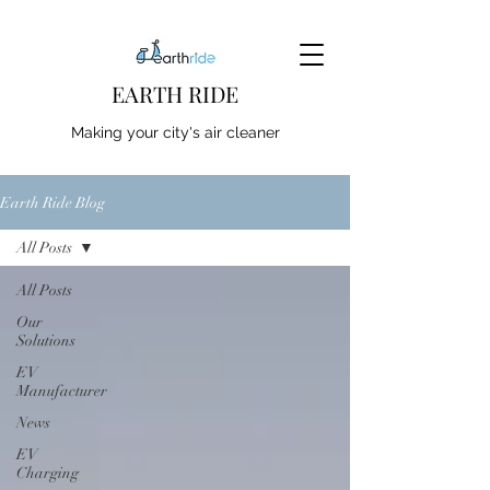
EARTH RIDE
Making your city's air cleaner
Earth Ride Blog
All Posts
All Posts
Our
Solutions
EV
Manufacturer
News
EV
Charging