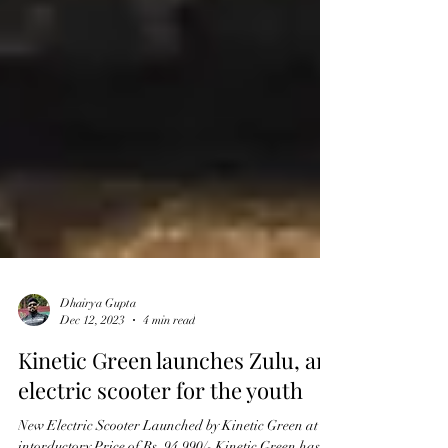
Dhairya Gupta
Dec 12, 2023
4 min read