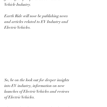
Vehicle Industry. 
Earth Ride will now be publishing news 
and articles related to EV Industry and 
Electric Vehicles. 
So, be on the look out for deeper insights 
into EV industry, information on new 
launches of Electric Vehicles and reviews 
of Electric Vehicles. 