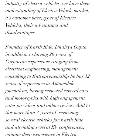
industry of electric vehicles, we have deep 
understanding of Electric Vehicle market, 
it's customer base, types of Electric 
Vehicles, their advantages and 
disadvantages. 
Founder of Earth Ride, Dhairya Gupta 
in addition to having 20 years of 
Corporate experience ranging from 
electrical engineering, management 
consulting to Entrepreneurship he has 12 
years of experience in Automobile 
journalism, having reviewed several cars 
and motorcycles with high engagement 
rates on videos and online review. Add to 
this more than 3 years of  reviewing 
several electric vehicles for Earth Ride 
and attending several EV conferences, 
gaining deep experience in Electric 