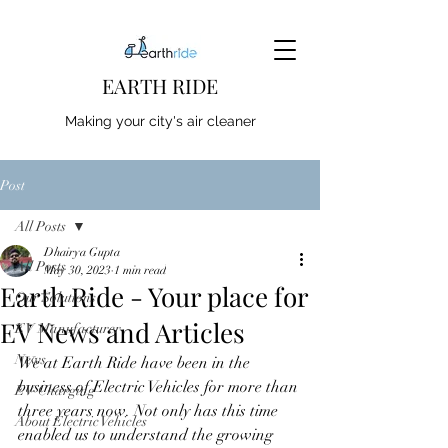
EARTH RIDE
Making your city's air cleaner
Post
All Posts
Dhairya Gupta
All Posts
May 30, 2023
1 min read
Earth Ride - Your place for
Our Solutions
EV News and Articles
EV Manufacturer
News
We at Earth Ride have been in the 
business of Electric Vehicles for more than 
EV Charging
three years now. Not only has this time 
About Electric Vehicles
enabled us to understand the growing 