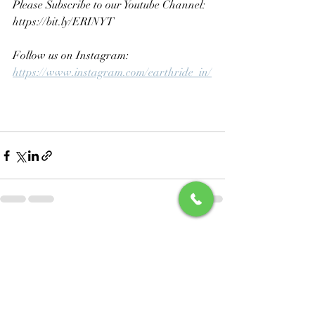
Please Subscribe to our Youtube Channel: 
https://bit.ly/ERINYT
Follow us on Instagram: 
https://www.instagram.com/earthride_in/
Recent Posts
See All